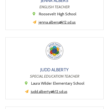
JENNA ALBERS
ENGLISH TEACHER
Roosevelt High School
jenna.albers@k12.sd.us
JUDD ALBERTY
SPECIAL EDUCATION TEACHER
Laura Wilder Elementary School
judd.alberty@k12.sd.us