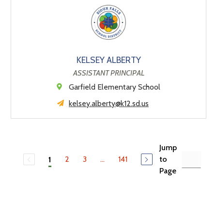
KELSEY ALBERTY
ASSISTANT PRINCIPAL
Garfield Elementary School
kelsey.alberty@k12.sd.us
Jump
2
3
...
141
to
1
Page