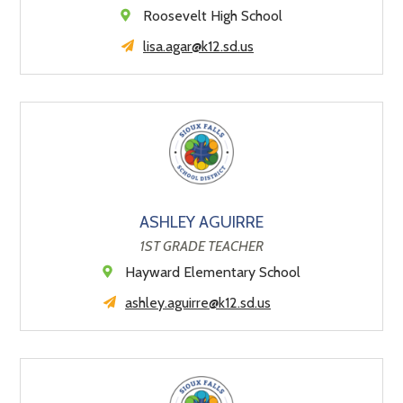
Roosevelt High School
lisa.agar@k12.sd.us
ASHLEY AGUIRRE
1ST GRADE TEACHER
Hayward Elementary School
ashley.aguirre@k12.sd.us