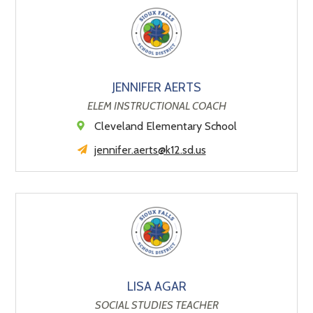
JENNIFER AERTS
ELEM INSTRUCTIONAL COACH
Cleveland Elementary School
jennifer.aerts@k12.sd.us
LISA AGAR
SOCIAL STUDIES TEACHER