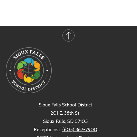
Sioux Falls School District
201 E. 38th St.
Sioux Falls, SD 57105
Receptionist:
(605) 367-7900