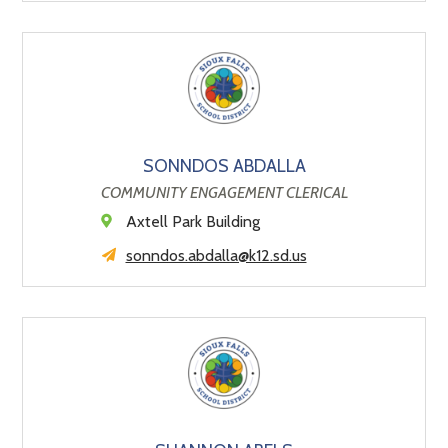
SONNDOS ABDALLA
COMMUNITY ENGAGEMENT CLERICAL
Axtell Park Building
sonndos.abdalla@k12.sd.us