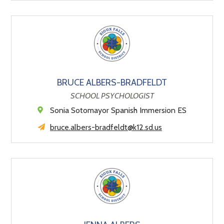
BRUCE ALBERS-BRADFELDT
SCHOOL PSYCHOLOGIST
Sonia Sotomayor Spanish Immersion ES
bruce.albers-bradfeldt@k12.sd.us