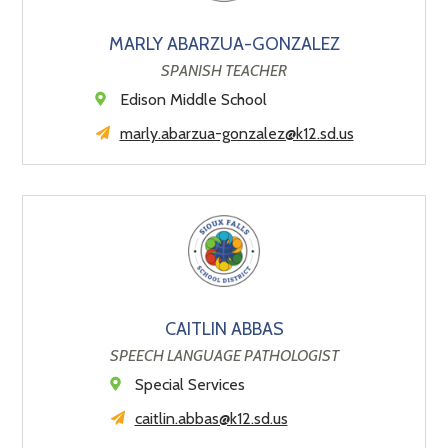
MARLY ABARZUA-GONZALEZ
SPANISH TEACHER
Edison Middle School
marly.abarzua-gonzalez@k12.sd.us
CAITLIN ABBAS
SPEECH LANGUAGE PATHOLOGIST
Special Services
caitlin.abbas@k12.sd.us