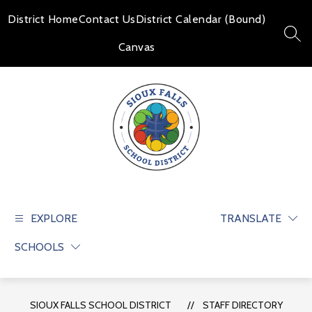
Skip
to
District Home
Contact Us
District Calendar (Bound)
content
SEAR
Canvas
Sioux
Falls
School
EXPLORE
TRANSLATE
District
SCHOOLS
-
Educate
and
prepare
SIOUX FALLS SCHOOL DISTRICT
STAFF DIRECTORY