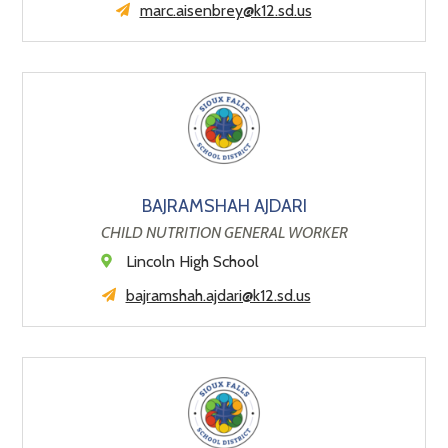
marc.aisenbrey@k12.sd.us
BAJRAMSHAH AJDARI
CHILD NUTRITION GENERAL WORKER
Lincoln High School
bajramshah.ajdari@k12.sd.us