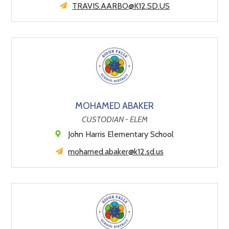
TRAVIS.AARBO@K12.SD.US
MOHAMED ABAKER
CUSTODIAN - ELEM
John Harris Elementary School
mohamed.abaker@k12.sd.us