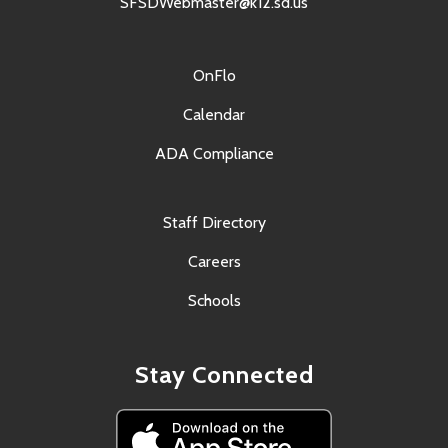
SFSDWebmaster@k12.sd.us
OnFlo
Calendar
ADA Compliance
Staff Directory
Careers
Schools
Stay Connected