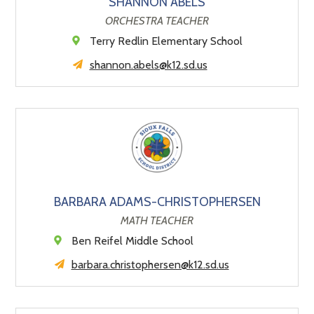
SHANNON ABELS
ORCHESTRA TEACHER
Terry Redlin Elementary School
shannon.abels@k12.sd.us
BARBARA ADAMS-CHRISTOPHERSEN
MATH TEACHER
Ben Reifel Middle School
barbara.christophersen@k12.sd.us