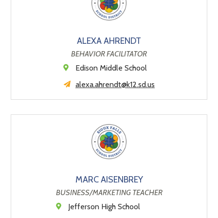
ALEXA AHRENDT
BEHAVIOR FACILITATOR
Edison Middle School
alexa.ahrendt@k12.sd.us
MARC AISENBREY
BUSINESS/MARKETING TEACHER
Jefferson High School