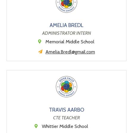
AMELIA BREDL
ADMINISTRATOR INTERN
Memorial Middle School
Amelia.Bredl@gmail.com
TRAVIS AARBO
CTE TEACHER
Whittier Middle School