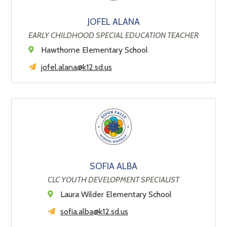
JOFEL ALANA
EARLY CHILDHOOD SPECIAL EDUCATION TEACHER
Hawthorne Elementary School
jofel.alana@k12.sd.us
SOFIA ALBA
CLC YOUTH DEVELOPMENT SPECIALIST
Laura Wilder Elementary School
sofia.alba@k12.sd.us