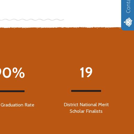
Contact us
19
90%
District National Merit
t Graduation Rate
Scholar Finalists