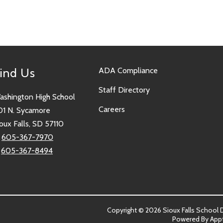
ind Us
ADA Compliance
Staff Directory
ashington High School
Careers
01 N. Sycamore
oux Falls, SD 57110
:
605-367-7970
:
605-367-8494
Copyright © 2026 Sioux Falls School Dis
Powered By
App