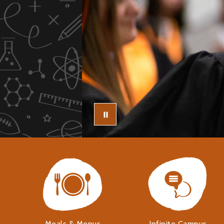
Meals & Menus
Infinite Campus