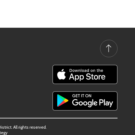
trict. All rights reserved.
tegy