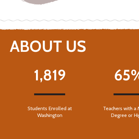
ABOUT US
1,819
65
Students Enrolled at
Teachers with a 
Washington
Degree or Hi