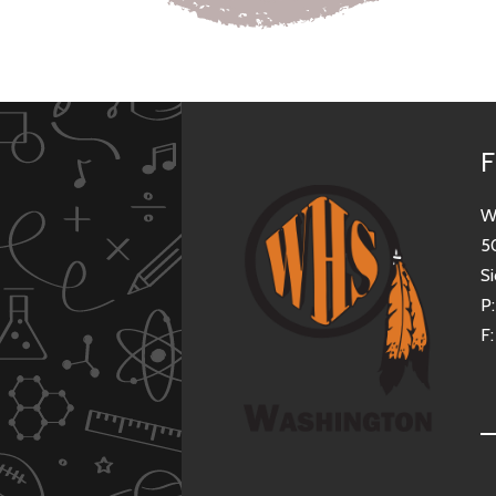
F
W
5
Si
P
F