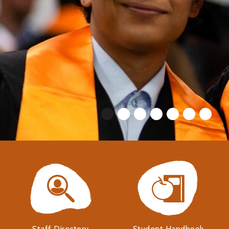
Staff Directory
Student Handbook