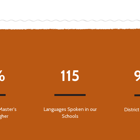
%
115
Master's
Languages Spoken in our
Distric
gher
Schools