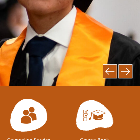
Counseling Service
Course Book